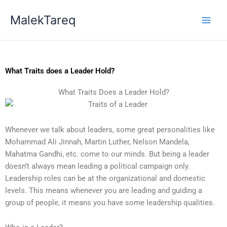
Skip
MalekTareq
to
content
What Traits does a Leader Hold?
What Traits Does a Leader Hold?
Whenever we talk about leaders, some great personalities like
Mohammad Ali Jinnah, Martin Luther, Nelson Mandela,
Mahatma Gandhi, etc. come to our minds. But being a leader
doesn’t always mean leading a political campaign only.
Leadership roles can be at the organizational and domestic
levels. This means whenever you are leading and guiding a
group of people, it means you have some leadership qualities.