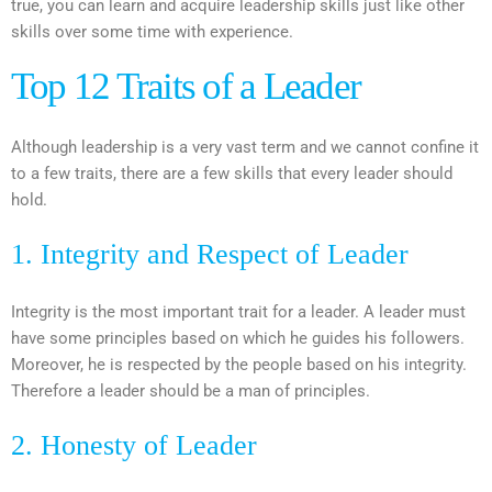
true, you can learn and acquire leadership skills just like other
skills over some time with experience.
Top 12 Traits of a Leader
Although leadership is a very vast term and we cannot confine it
to a few traits, there are a few skills that every leader should
hold.
1. Integrity and Respect of Leader
Integrity is the most important trait for a leader. A leader must
have some principles based on which he guides his followers.
Moreover, he is respected by the people based on his integrity.
Therefore a leader should be a man of principles.
2. Honesty of Leader