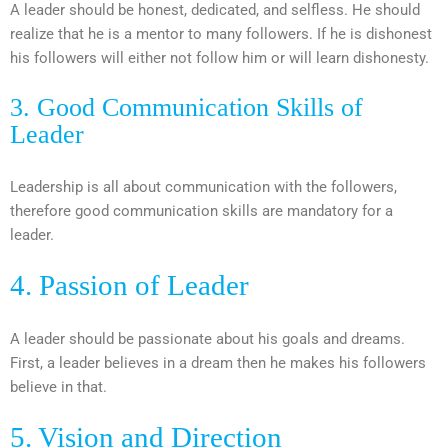
A leader should be honest, dedicated, and selfless. He should
realize that he is a mentor to many followers. If he is dishonest
his followers will either not follow him or will learn dishonesty.
3. Good Communication Skills of
Leader
Leadership is all about communication with the followers,
therefore good communication skills are mandatory for a
leader.
4. Passion of Leader
A leader should be passionate about his goals and dreams.
First, a leader believes in a dream then he makes his followers
believe in that.
5. Vision and Direction