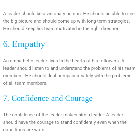
A leader should be a visionary person. He should be able to see
the big picture and should come up with long-term strategies.
He should keep his team motivated in the right direction.
6. Empathy
An empathetic leader lives in the hearts of his followers. A
leader should listen to and understand the problems of his team
members. He should deal compassionately with the problems
of all team members.
7. Confidence and Courage
The confidence of the leader makes him a leader. A leader
should have the courage to stand confidently even when the
conditions are worst.