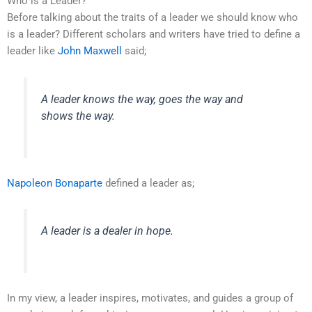
Who is a Leader?
Before talking about the traits of a leader we should know who
is a leader? Different scholars and writers have tried to define a
leader like
John Maxwell
said;
A leader knows the way, goes the way and
shows the way.
Napoleon Bonaparte
defined a leader as;
A leader is a dealer in hope.
In my view, a leader inspires, motivates, and guides a group of