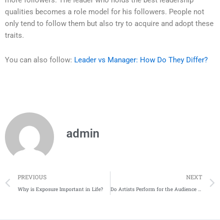
more followers. The leader who holds the best leadership
qualities becomes a role model for his followers. People not
only tend to follow them but also try to acquire and adopt these
traits.
You can also follow:
Leader vs Manager: How Do They Differ?
admin
Prev
PREVIOUS
NEXT
Why is Exposure Important in Life?
Do Artists Perform for the Audience Or Not?