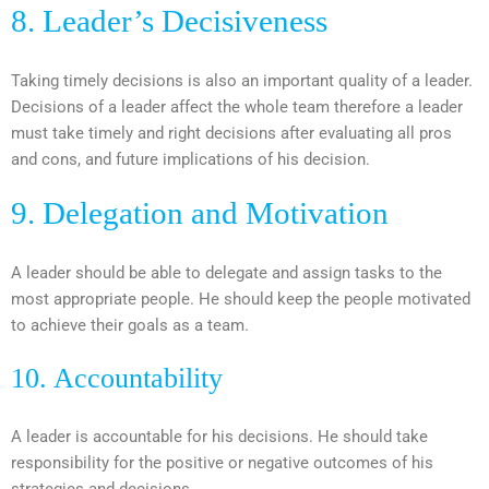
8. Leader’s Decisiveness
Taking timely decisions is also an important quality of a leader.
Decisions of a leader affect the whole team therefore a leader
must take timely and right decisions after evaluating all pros
and cons, and future implications of his decision.
9. Delegation and Motivation
A leader should be able to delegate and assign tasks to the
most appropriate people. He should keep the people motivated
to achieve their goals as a team.
10. Accountability
A leader is accountable for his decisions. He should take
responsibility for the positive or negative outcomes of his
strategies and decisions.