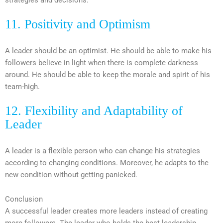
11. P
ositivity and Optimism
A leader should be an optimist. He should be able to make his
followers believe in light when there is complete darkness
around. He should be able to keep the morale and spirit of his
team-high.
12. Flexibility and Adaptability of
Leader
A leader is a flexible person who can change his strategies
according to changing conditions. Moreover, he adapts to the
new condition without getting panicked.
Conclusion
A successful leader creates more leaders instead of creating