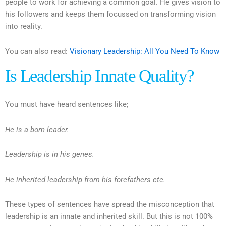
people to work for achieving a common goal. He gives vision to
his followers and keeps them focussed on transforming vision
into reality.
You can also read:
Visionary Leadership: All You Need To Know
Is Leadership Innate Quality?
You must have heard sentences like;
He is a born leader.
Leadership is in his genes.
He inherited leadership from his forefathers etc.
These types of sentences have spread the misconception that
leadership is an innate and inherited skill. But this is not 100%