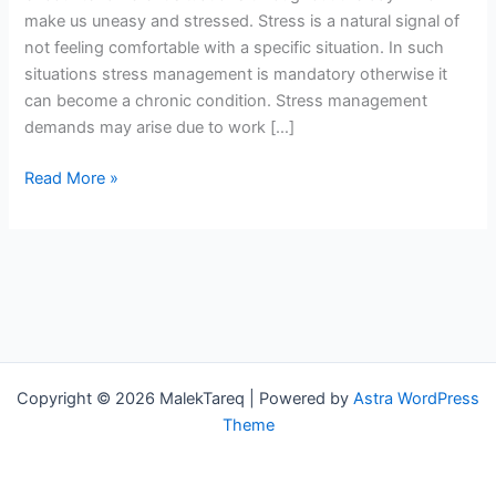
make us uneasy and stressed. Stress is a natural signal of
not feeling comfortable with a specific situation. In such
situations stress management is mandatory otherwise it
can become a chronic condition. Stress management
demands may arise due to work […]
Read More »
Copyright © 2026 MalekTareq | Powered by
Astra WordPress
Theme