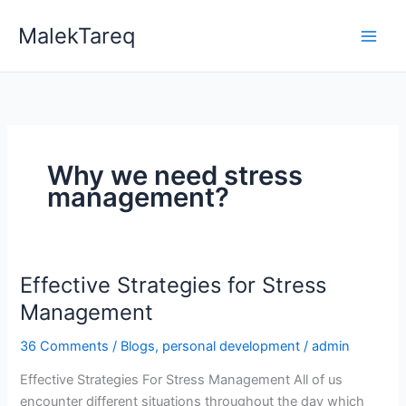
Skip
MalekTareq
to
content
Why we need stress
management?
Effective Strategies for Stress
Effective
Strategies
Management
for
36 Comments
/
Blogs
,
personal development
/
admin
Stress
Management
Effective Strategies For Stress Management All of us
encounter different situations throughout the day which