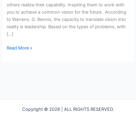
others realize their capability. Inspiring them to work with
you to achieve a common vision for the future. According
to Warrens. G. Bennis, the capacity to translate vision into
reality is leadership. Based on the types of problems, with
[…]
Read More »
Copyright © 2026 | ALL RIGHTS RESERVED.