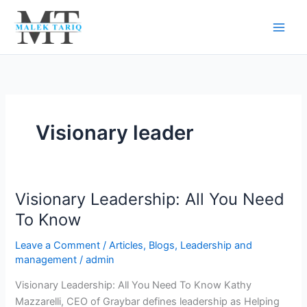
Skip
to
content
Visionary leader
Visionary Leadership: All You Need
Visionary
Leadership:
To Know
All
Leave a Comment
/
Articles
,
Blogs
,
Leadership and
You
management
/
admin
Need
To
Visionary Leadership: All You Need To Know Kathy
Know
Mazzarelli, CEO of Graybar defines leadership as Helping