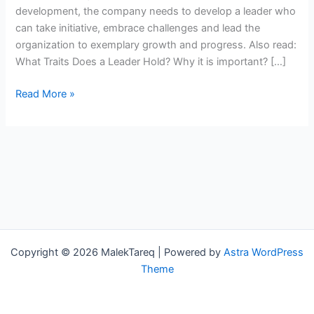
your
development, the company needs to develop a leader who
team
can take initiative, embrace challenges and lead the
organization to exemplary growth and progress. Also read:
What Traits Does a Leader Hold? Why it is important? […]
Read More »
Copyright © 2026 MalekTareq | Powered by
Astra WordPress
Theme