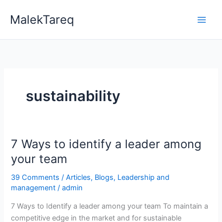
Skip
MalekTareq
to
content
sustainability
7 Ways to identify a leader among
7
Ways
your team
to
39 Comments
/
Articles
,
Blogs
,
Leadership and
identify
management
/
admin
a
leader
7 Ways to Identify a leader among your team To maintain a
among
competitive edge in the market and for sustainable