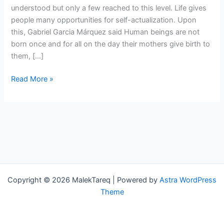
understood but only a few reached to this level. Life gives
people many opportunities for self-actualization. Upon
this, Gabriel Garcia Márquez said Human beings are not
born once and for all on the day their mothers give birth to
them, […]
Read More »
Copyright © 2026 MalekTareq | Powered by
Astra WordPress
Theme