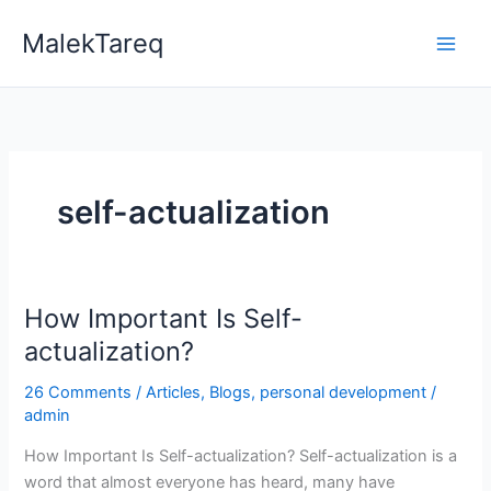
Skip
MalekTareq
to
content
self-actualization
How Important Is Self-
How
Important
actualization?
Is
26 Comments
/
Articles
,
Blogs
,
personal development
/
Self-
admin
actualization?
How Important Is Self-actualization? Self-actualization is a
word that almost everyone has heard, many have