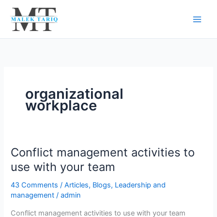
Skip
to
content
organizational
workplace
Conflict management activities to
Conflict
management
use with your team
activities
43 Comments
/
Articles
,
Blogs
,
Leadership and
to
management
/
admin
use
with
Conflict management activities to use with your team