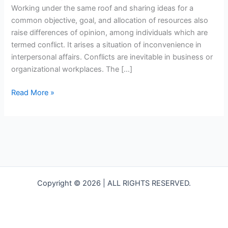
your
Working under the same roof and sharing ideas for a
team
common objective, goal, and allocation of resources also
raise differences of opinion, among individuals which are
termed conflict. It arises a situation of inconvenience in
interpersonal affairs. Conflicts are inevitable in business or
organizational workplaces. The […]
Read More »
Copyright © 2026 | ALL RIGHTS RESERVED.