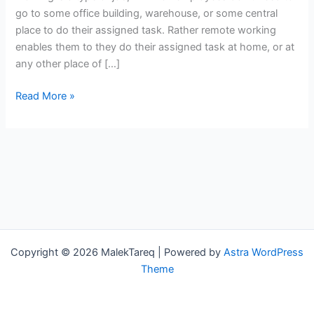
and
go to some office building, warehouse, or some central
Cons
place to do their assigned task. Rather remote working
enables them to they do their assigned task at home, or at
any other place of […]
Read More »
Copyright © 2026 MalekTareq | Powered by
Astra WordPress
Theme