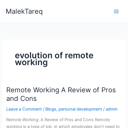
Skip
MalekTareq
to
content
evolution of remote
working
Remote Working A Review of Pros
Remote
Working
and Cons
A
Leave a Comment
/
Blogs
,
personal development
/
admin
Review
of
Remote Working: A Review of Pros and Cons Remote
Pros
working is a type of job, in which employees don’t need to