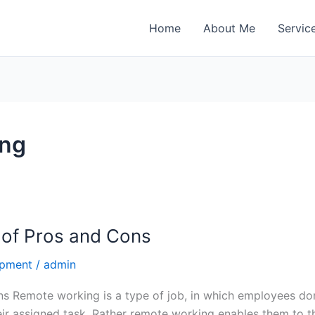
Home
About Me
Servic
ing
of Pros and Cons
opment
/
admin
 Remote working is a type of job, in which employees don’
ir assigned task. Rather remote working enables them to th