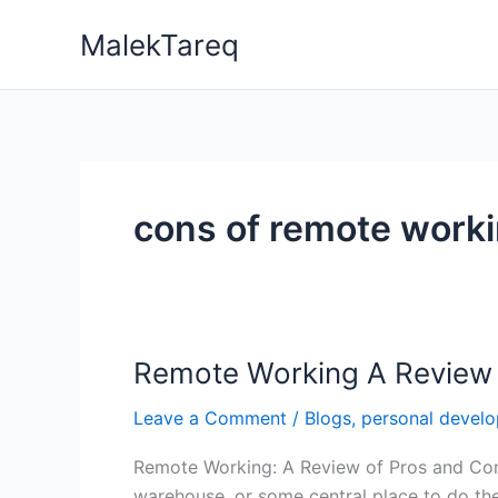
Skip
MalekTareq
to
content
cons of remote work
Remote Working A Review 
Remote
Working
Leave a Comment
/
Blogs
,
personal devel
A
Review
Remote Working: A Review of Pros and Cons
of
warehouse, or some central place to do the