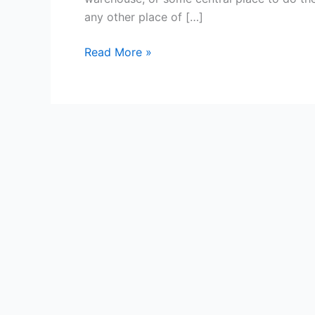
Pros
any other place of […]
and
Cons
Read More »