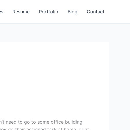
es
Resume
Portfolio
Blog
Contact
t need to go to some office building,
ey do their assigned task at home, or at