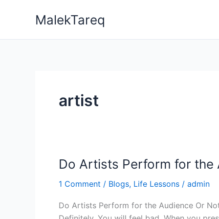
Skip
MalekTareq
to
content
artist
Do Artists Perform for the
Do
Artists
1 Comment
/
Blogs
,
Life Lessons
/
admin
Perform
for
the
Definitely, You will feel bad. When you pr