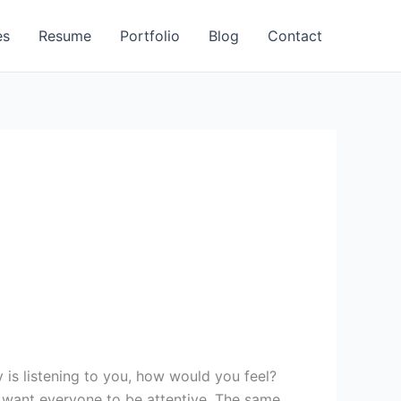
es
Resume
Portfolio
Blog
Contact
u want everyone to be attentive. The same