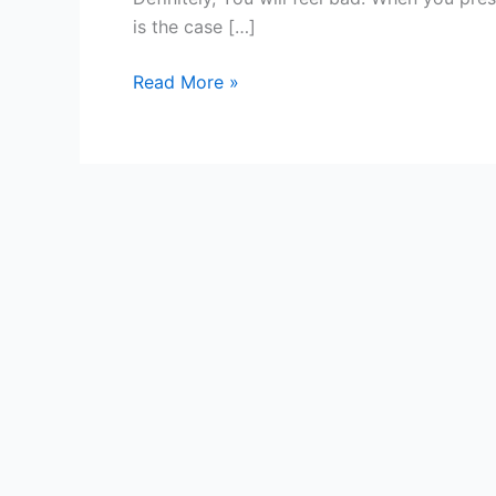
Audience
is the case […]
Or
Not?
Read More »