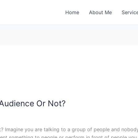
Home
About Me
Servic
 Audience Or Not?
esent something to people or perform in front of people yo