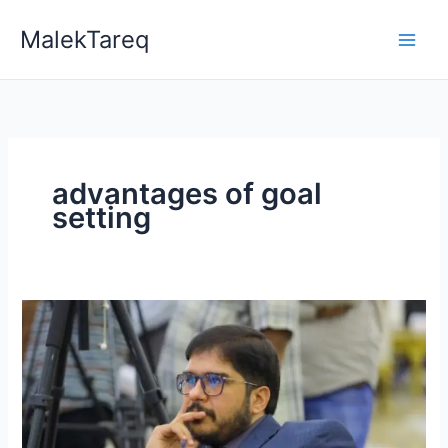
Skip
MalekTareq
to
content
advantages of goal
setting
Why
are
Goals
Important
in
Life?