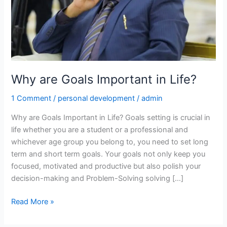
Why are Goals Important in Life?
1 Comment
/
personal development
/
admin
Why are Goals Important in Life? Goals setting is crucial in
life whether you are a student or a professional and
whichever age group you belong to, you need to set long
term and short term goals. Your goals not only keep you
focused, motivated and productive but also polish your
decision-making and Problem-Solving solving […]
Read More »