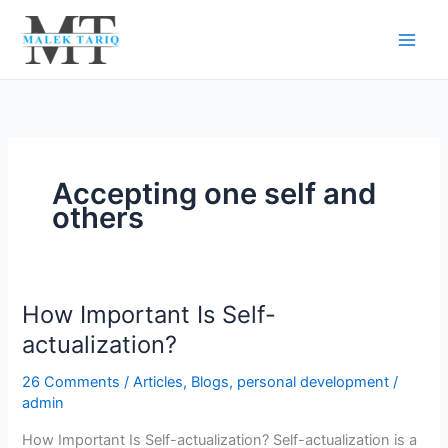
Skip
to
content
Accepting one self and
others
How Important Is Self-
How
Important
actualization?
Is
26 Comments
/
Articles
,
Blogs
,
personal development
/
Self-
admin
actualization?
How Important Is Self-actualization? Self-actualization is a