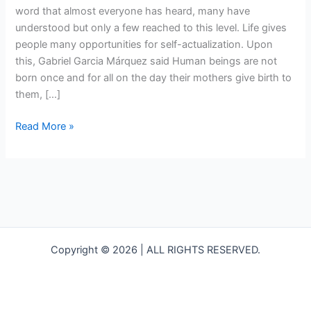
word that almost everyone has heard, many have
understood but only a few reached to this level. Life gives
people many opportunities for self-actualization. Upon
this, Gabriel Garcia Márquez said Human beings are not
born once and for all on the day their mothers give birth to
them, […]
Read More »
Copyright © 2026 | ALL RIGHTS RESERVED.