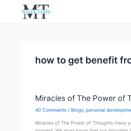
Skip
to
content
how to get benefit f
Miracles of The Power of 
Miracles
of
40 Comments
/
Blogs
,
personal developme
The
Power
Miracles of The Power of Thoughts Have y
of
possess. We must know that our thoughts inf