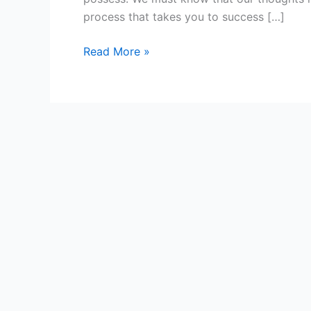
Thoughts
process that takes you to success […]
Read More »