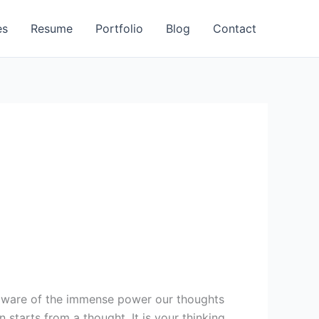
es
Resume
Portfolio
Blog
Contact
naware of the immense power our thoughts
 starts from a thought. It is your thinking