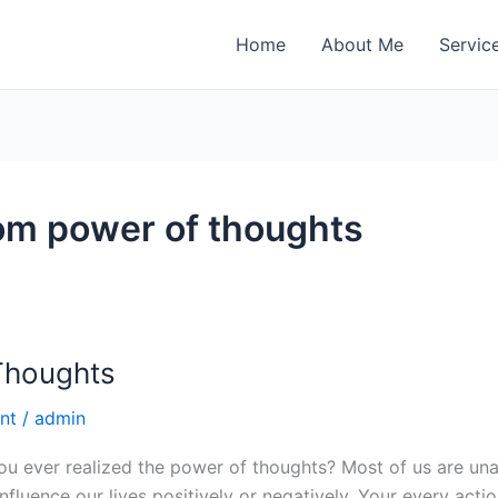
Home
About Me
Servic
rom power of thoughts
Thoughts
nt
/
admin
ou ever realized the power of thoughts? Most of us are u
luence our lives positively or negatively. Your every action